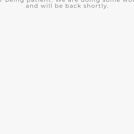
and will be back shortly.