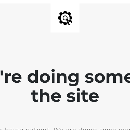
e're doing som
the site
r being patient. We are doing some wor