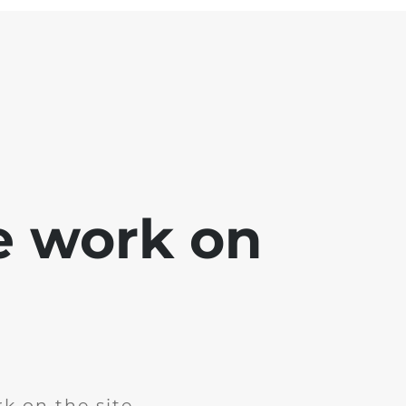
e work on
k on the site