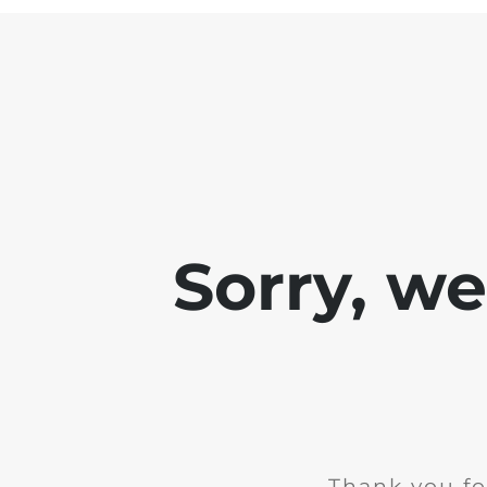
Sorry, w
Thank you fo